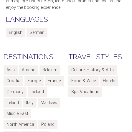
and explore luxury hotels, learn about brands and chains and
enjoy the booking experience.
LANGUAGES
English
German
DESTINATIONS
TRAVEL STYLES
Asia
Austria
Belgium
Culture, History & Arts
Croatia
Europe
France
Food & Wine
Hotels
Germany
Iceland
Spa Vacations
Ireland
Italy
Maldives
Middle East
North America
Poland