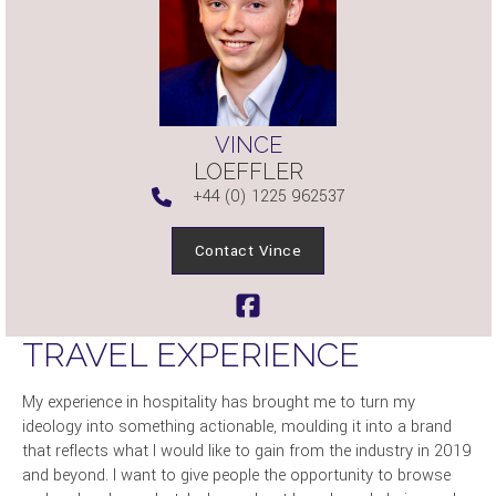
VINCE
LOEFFLER
+44 (0) 1225 962537
Contact Vince
TRAVEL EXPERIENCE
My experience in hospitality has brought me to turn my
ideology into something actionable, moulding it into a brand
that reflects what I would like to gain from the industry in 2019
and beyond. I want to give people the opportunity to browse