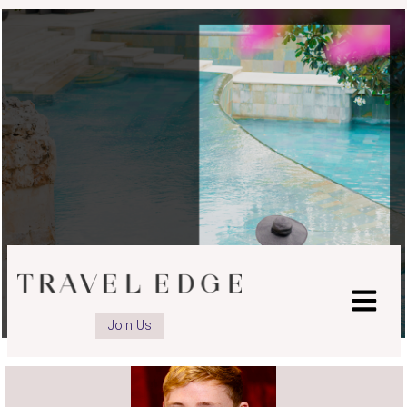
advisor
Facebook
page
Join Us