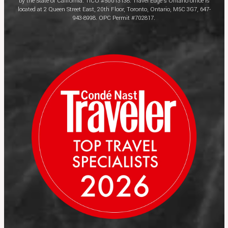
by the State of California. TICO #50013138. Travel Edge’s Ontario office is
located at 2 Queen Street East, 20th Floor, Toronto, Ontario, M5C 3G7, 647-
943-8998. OPC Permit #702817.