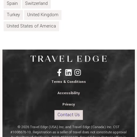
Spain
Switzerland
Turkey
United Kingdom
United States of America
Terms & Conditions
Accessibility
Privacy
Contact Us
© 2026 Travel Edge (USA) Inc. and Travel Edge (Canada) Inc. CST
#1008676-10. Registration as a seller of travel does not constitute approval