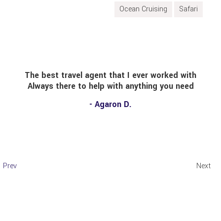
Ocean Cruising
Safari
at I ever worked with
Had a great time in South 
th anything you need
summer! Sybil was very hel
most economical pac
n D.
transportation and hotel)
there and would definitel
other trave
- Cristhia
Prev
Next