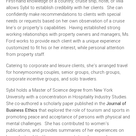
First-hand knowledge of a country, cruise ship, hotel, or villa
allows Sybil to establish credibility with her clients. She can
confidently make recommendations to clients with special
needs or requests based on her own observation of a cruise
line’s or property’s capabilities. Having established strong
working relationships with property owners and managers, Ms.
Ford works to provide each client with a unique experience
customized to fit his or her interest, while personal attention
from property staff.
Catering to corporate and leisure clients, she’s arranged travel
for honeymooning couples, senior groups, church groups,
corporate incentive groups, and solo travelers.
Sybil holds a Master of Science degree from New York
University with a concentration in Hospitality Industry Studies.
She co-authored a scholarly paper published in the
Journal of
Business Ethics
that explored the role of tourism and sports in
promoting peace and acceptance of persons with physical and
mental challenges. She has contributed to women’s
publications, and provides summaries of her experiences on