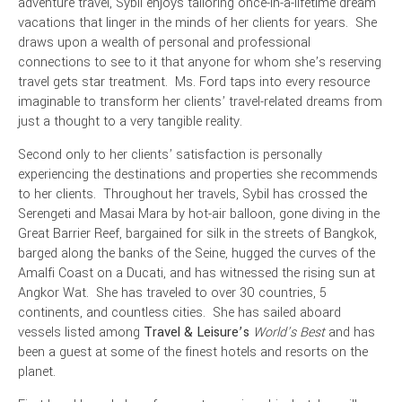
adventure travel, Sybil enjoys tailoring once-in-a-lifetime dream
vacations that linger in the minds of her clients for years. She
draws upon a wealth of personal and professional
connections to see to it that anyone for whom she’s reserving
travel gets star treatment. Ms. Ford taps into every resource
imaginable to transform her clients’ travel-related dreams from
just a thought to a very tangible reality.
Second only to her clients’ satisfaction is personally
experiencing the destinations and properties she recommends
to her clients. Throughout her travels, Sybil has crossed the
Serengeti and Masai Mara by hot-air
balloon, gone diving in the
Great Barrier Reef, bargained for silk in the streets of Bangkok,
barged along the banks of the Seine, hugged the curves of the
Amalfi Coast on a Ducati, and has witnessed the rising sun at
Angkor Wat. She has traveled to over 30 countries, 5
continents, and countless cities. She has sailed aboard
vessels listed among
Travel & Leisure’s
World’s Best
and has
been a guest at some of the finest hotels and resorts on the
planet.