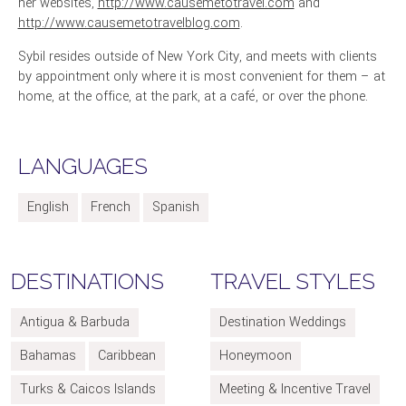
her websites,
http://www.causemetotravel.com
and
http://www.causemetotravelblog.com
.
Sybil resides outside of New York City, and meets with clients
by appointment only where it is most convenient for them – at
home, at the office, at the park, at a café, or over the phone.
LANGUAGES
English
French
Spanish
DESTINATIONS
TRAVEL STYLES
Antigua & Barbuda
Destination Weddings
Bahamas
Caribbean
Honeymoon
Turks & Caicos Islands
Meeting & Incentive Travel