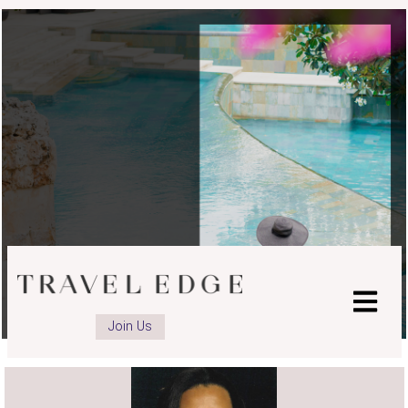
advisor
Facebook
page
Join Us