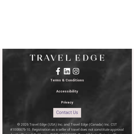
Terms & Conditions
Accessibility
Privacy
Contact Us
© 2026 Travel Edge (USA) Inc. and Travel Edge (Canada) Inc. CST
#1008676-10. Registration as a seller of travel does not constitute approval