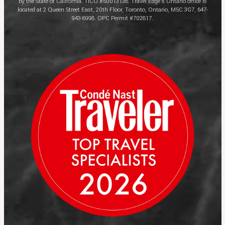
by the State of California. TICO #50013138. Travel Edge’s Ontario office is
located at 2 Queen Street East, 20th Floor, Toronto, Ontario, M5C 3G7, 647-
943-8998. OPC Permit #702817.