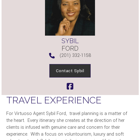
SYBIL
FORD
(201) 332-1158
Contact Sybil
TRAVEL EXPERIENCE
For Virtuoso Agent Sybil Ford, travel planning is a matter of
the heart. Every itinerary she creates at the direction of her
clients is infused with genuine care and concern for their
experience. With a focus on voluntourism, luxury and soft