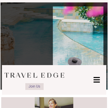
advisor
advisor
LinkedIn
Instagram
page
page
Join Us