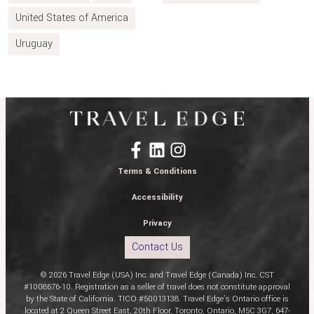
United States of America
Uruguay
Terms & Conditions
Accessibility
Privacy
Contact Us
© 2026 Travel Edge (USA) Inc. and Travel Edge (Canada) Inc. CST
#1008676-10. Registration as a seller of travel does not constitute approval
by the State of California. TICO #50013138. Travel Edge’s Ontario office is
located at 2 Queen Street East, 20th Floor, Toronto, Ontario, M5C 3G7, 647-