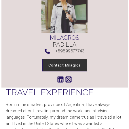
MILAGROS
PADILLA
+59899677743
Contact Milagros
TRAVEL EXPERIENCE
Born in the smallest province of Argentina, I have always
dreamed about traveling around the world and studying
languages. Fortunately, my dream came true as I traveled a lot
and lived in the United States where I was awarded a