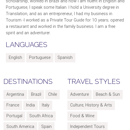
scholarship, worked in Brazil and now I am fluent in English and
Portuguese, I speak some Italian. I hold a University degree in
Translation, and as an entrepreneur, I had my business in
Tourism -I worked as a Private Tour Guide for 10 years; opened
a restaurant and worked in the family business. I am a free
spirit and an adventurer.
LANGUAGES
English
Portuguese
Spanish
DESTINATIONS
TRAVEL STYLES
Argentina
Brazil
Chile
Adventure
Beach & Sun
France
India
Italy
Culture, History & Arts
Portugal
South Africa
Food & Wine
South America
Spain
Independent Tours