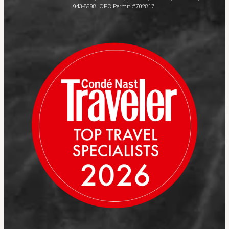
943-8998. OPC Permit #702817.