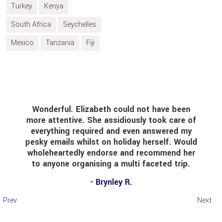
Turkey
Kenya
South Africa
Seychelles
Mexico
Tanzania
Fiji
Wonderful. Elizabeth could not have been
Foun
re attentive. She assidiously took care of
alr
everything required and even answered my
reas
sky emails whilst on holiday herself. Would
was 
holeheartedly endorse and recommend her
to anyone organising a multi faceted trip.
con
- Brynley R.
Prev
Next