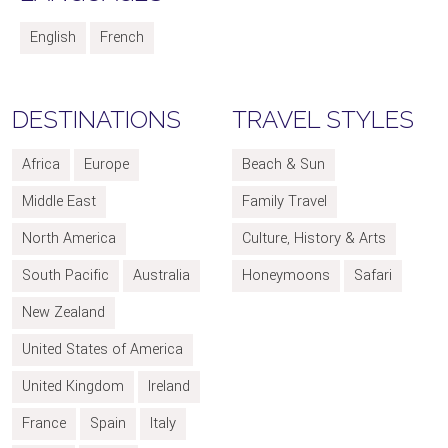
English
French
DESTINATIONS
TRAVEL STYLES
Africa
Europe
Beach & Sun
Middle East
Family Travel
North America
Culture, History & Arts
South Pacific
Australia
Honeymoons
Safari
New Zealand
United States of America
United Kingdom
Ireland
France
Spain
Italy