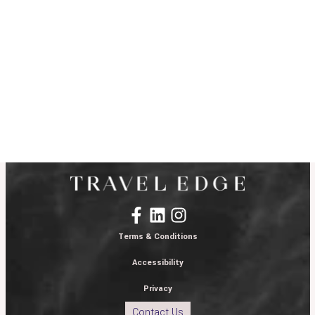
Terms & Conditions
Accessibility
Privacy
Contact Us