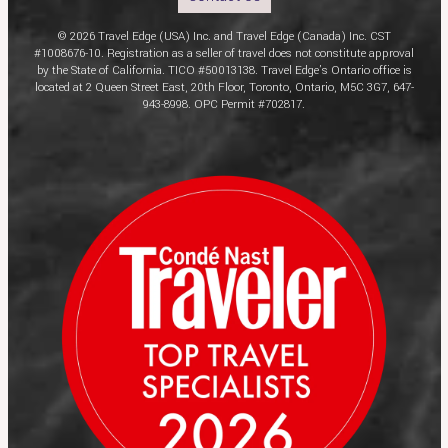
© 2026 Travel Edge (USA) Inc. and Travel Edge (Canada) Inc. CST
#1008676-10. Registration as a seller of travel does not constitute approval
by the State of California. TICO #50013138. Travel Edge’s Ontario office is
located at 2 Queen Street East, 20th Floor, Toronto, Ontario, M5C 3G7, 647-
943-8998. OPC Permit #702817.