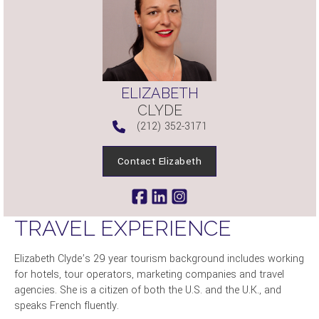
ELIZABETH
CLYDE
(212) 352-3171
Contact Elizabeth
TRAVEL EXPERIENCE
Elizabeth Clyde’s 29 year tourism background includes working
for hotels, tour operators, marketing companies and travel
agencies. She is a citizen of both the U.S. and the U.K., and
speaks French fluently.