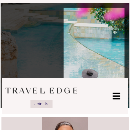
advisor
advisor
advisor
Facebook
LinkedIn
Instagram
page
page
page
Join Us