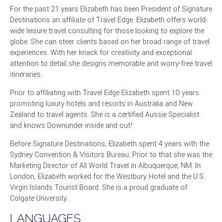
For the past 21 years Elizabeth has been President of Signature
Destinations an affiliate of Travel Edge. Elizabeth offers world-
wide leisure travel consulting for those looking to explore the
globe. She can steer clients based on her broad range of travel
experiences. With her knack for creativity and exceptional
attention to detail she designs memorable and worry-free travel
itineraries.
Prior to affiliating with Travel Edge Elizabeth spent 10 years
promoting luxury hotels and resorts in Australia and New
Zealand to travel agents. She is a certified Aussie Specialist
and knows Downunder inside and out!
Before Signature Destinations, Elizabeth spent 4 years with the
Sydney Convention & Visitors Bureau. Prior to that she was the
Marketing Director of All World Travel in Albuquerque, NM. In
London, Elizabeth worked for the Westbury Hotel and the U.S.
Virgin Islands Tourist Board. She is a proud graduate of
Colgate University.
LANGUAGES