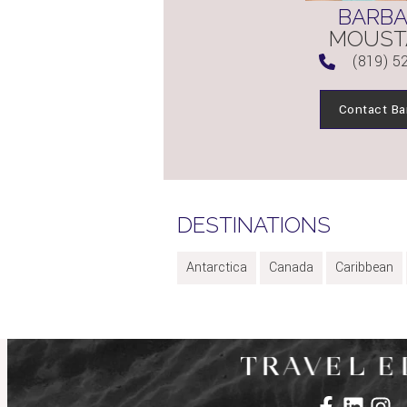
BARB
MOUST
(819) 5
Contact Ba
DESTINATIONS
Antarctica
Canada
Caribbean