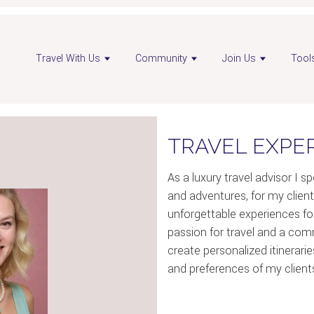
Travel With Us
Community
Join Us
Tool
TRAVEL EXPE
As a luxury travel advisor I sp
and adventures, for my client
unforgettable experiences for
passion for travel and a comm
create personalized itinerari
and preferences of my client