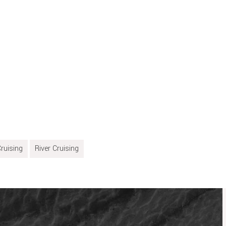
ruising
River Cruising