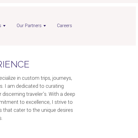
s
Our Partners
Careers
RIENCE
ecialize in custom trips, journeys,
s. I am dedicated to curating
 discerning traveler's. With a deep
itment to excellence, I strive to
es that cater to the unique desires
s.