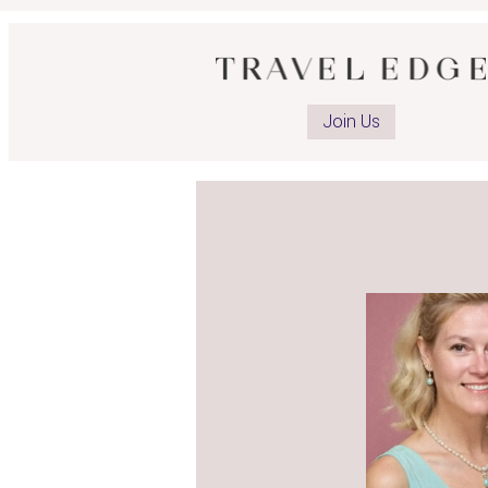
Join Us