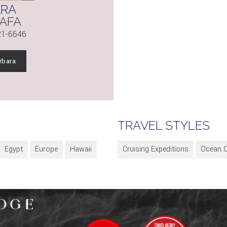
ARA
AFA
21-6646
rbara
TRAVEL STYLES
Egypt
Europe
Hawaii
Cruising Expeditions
Ocean C