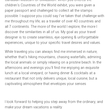
children's Countries of the World exhibit, you were given a
paper passport and challenged to collect all the stamps
possible. I suppose you could say I've taken that challenge with
me throughout my life, as a traveler of over 40 countries and
all 7 continents. The more of the world I explore, the more I
discover the similarities in all of us. My goal as your travel
designer is to create seamless, eye opening & unforgettable
experiences, unique to your specific travel desires and values.
While traveling you can always find me immersed in nature,
whether that's hiking mountains, chasing waterfalls, admiring
the local animals or simply relaxing on a pristine beach. In the
afternoons and evenings you'll find me enjoying an exquisite
lunch at a local vineyard, or having dinner & cocktails at a
restaurant that not only delivers unique, local cuisine, but a
captivating atmosphere that envelopes your senses
I look forward to helping you step away from the ordinary, and
make your dream vacations a reality