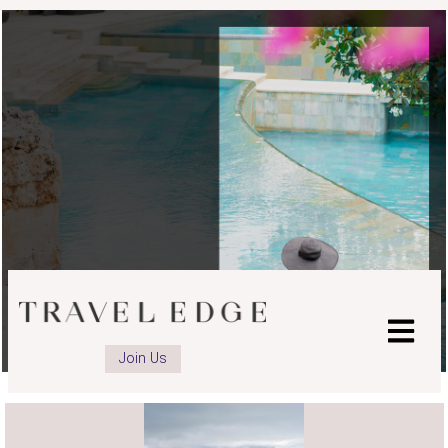
Join Us