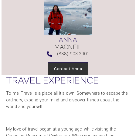
ANNA
MACNEIL
(888) 903-2001
Contact Anna
TRAVEL EXPERIENCE
To me, Travel is a place all it's own. Somewhere to escape the
ordinary, expand your mind and discover things about the
world and yourself.
My love of travel began at a young age, while visiting the
Canadian Museum of Civilization. When you entered the