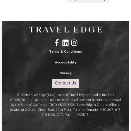
Terms & Conditions
Accessibility
Privacy
Contact Us
© 2026 Travel Edge (USA) Inc. and Travel Edge (Canada) Inc. CST
#1008676-10. Registration as a seller of travel does not constitute approval
by the State of California. TICO #50013138. Travel Edge’s Ontario office is
located at 2 Queen Street East, 20th Floor, Toronto, Ontario, M5C 3G7, 647-
943-8998. OPC Permit #702817.