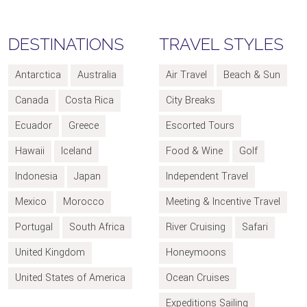
DESTINATIONS
TRAVEL STYLES
Antarctica
Australia
Air Travel
Beach & Sun
Canada
Costa Rica
City Breaks
Ecuador
Greece
Escorted Tours
Hawaii
Iceland
Food & Wine
Golf
Indonesia
Japan
Independent Travel
Mexico
Morocco
Meeting & Incentive Travel
Portugal
South Africa
River Cruising
Safari
United Kingdom
Honeymoons
United States of America
Ocean Cruises
Expeditions Sailing