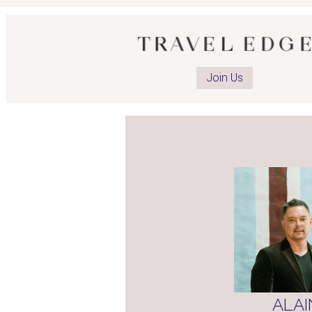
Ope
advi
Join Us
Fac
pag
ALAI