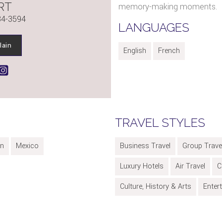
RT
memory-making moments.
84-3594
LANGUAGES
lain
English
French
TRAVEL STYLES
an
Mexico
Business Travel
Group Trave
Luxury Hotels
Air Travel
C
Culture, History & Arts
Enter