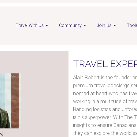
n
Open
Open
Travel With Us
Community
Join Us
Tool
sor
advisor
advisor
ebook
LinkedIn
Instagram
e
page
page
TRAVEL EXPE
Alain Robert is the founder a
premium travel concierge serv
nomad at heart who has travel
working in a multitude of trav
Handling logistics and unfore
is his superpower. With The Tr
insights to ensure Canadians 
N
they can explore the world s