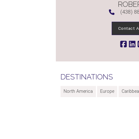
ROBE
(438) 8
Contact A
DESTINATIONS
North America
Europe
Caribbe