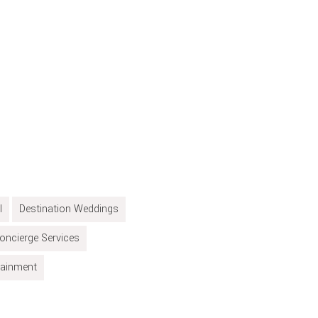
l
Destination Weddings
oncierge Services
tainment