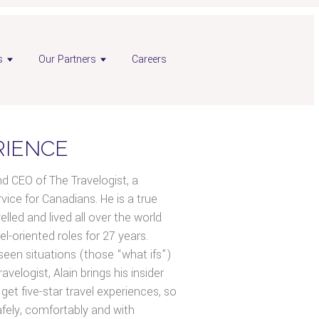
s
Our Partners
Careers
RIENCE
nd CEO of The Travelogist, a
ice for Canadians. He is a true
led and lived all over the world
el-oriented roles for 27 years.
seen situations (those “what ifs”)
avelogist, Alain brings his insider
get five-star travel experiences, so
afely, comfortably and with