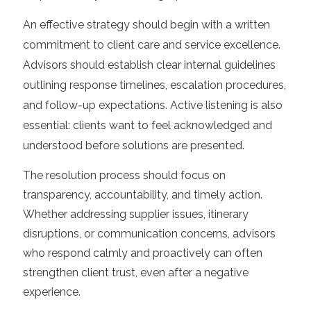
An effective strategy should begin with a written
commitment to client care and service excellence.
Advisors should establish clear internal guidelines
outlining response timelines, escalation procedures,
and follow-up expectations. Active listening is also
essential: clients want to feel acknowledged and
understood before solutions are presented.
The resolution process should focus on
transparency, accountability, and timely action.
Whether addressing supplier issues, itinerary
disruptions, or communication concerns, advisors
who respond calmly and proactively can often
strengthen client trust, even after a negative
experience.