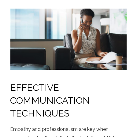
EFFECTIVE
COMMUNICATION
TECHNIQUES
Empathy and professionalism are key when