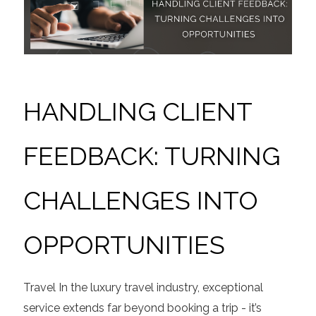
HANDLING CLIENT
FEEDBACK: TURNING
CHALLENGES INTO
OPPORTUNITIES
Travel
In the luxury travel industry, exceptional
service extends far beyond booking a trip - it’s