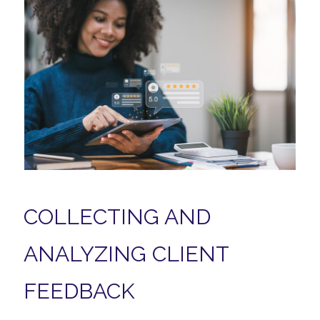
COLLECTING AND
ANALYZING CLIENT
FEEDBACK