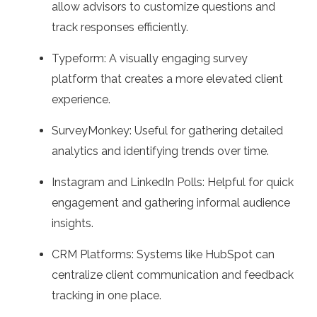
allow advisors to customize questions and
track responses efficiently.
Typeform: A visually engaging survey
platform that creates a more elevated client
experience.
SurveyMonkey: Useful for gathering detailed
analytics and identifying trends over time.
Instagram and LinkedIn Polls: Helpful for quick
engagement and gathering informal audience
insights.
CRM Platforms: Systems like HubSpot can
centralize client communication and feedback
tracking in one place.