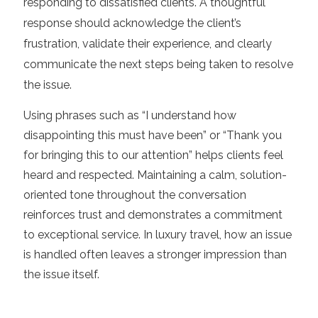
responding to dissatisfied clients. A thoughtful
response should acknowledge the client’s
frustration, validate their experience, and clearly
communicate the next steps being taken to resolve
the issue.
Using phrases such as “I understand how
disappointing this must have been” or “Thank you
for bringing this to our attention” helps clients feel
heard and respected. Maintaining a calm, solution-
oriented tone throughout the conversation
reinforces trust and demonstrates a commitment
to exceptional service. In luxury travel, how an issue
is handled often leaves a stronger impression than
the issue itself.