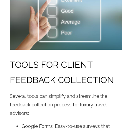
TOOLS FOR CLIENT
FEEDBACK COLLECTION
Several tools can simplify and streamline the
feedback collection process for luxury travel
advisors:
Google Forms: Easy-to-use surveys that