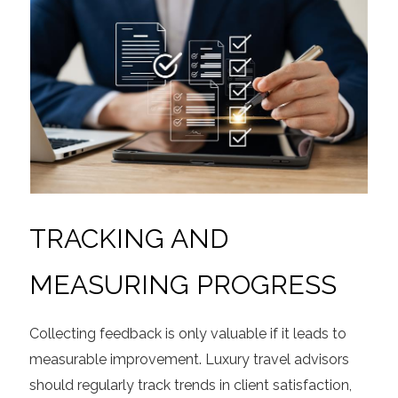
TRACKING AND
MEASURING PROGRESS
Collecting feedback is only valuable if it leads to
measurable improvement. Luxury travel advisors
should regularly track trends in client satisfaction,