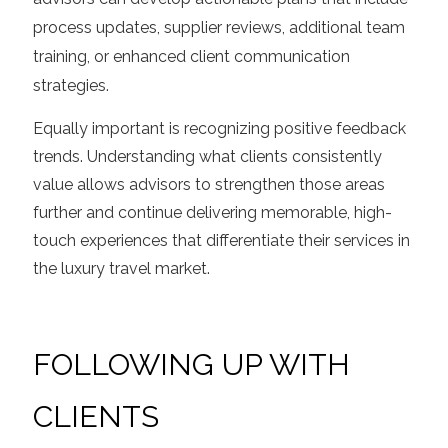
process updates, supplier reviews, additional team
training, or enhanced client communication
strategies.
Equally important is recognizing positive feedback
trends. Understanding what clients consistently
value allows advisors to strengthen those areas
further and continue delivering memorable, high-
touch experiences that differentiate their services in
the luxury travel market.
FOLLOWING UP WITH
CLIENTS