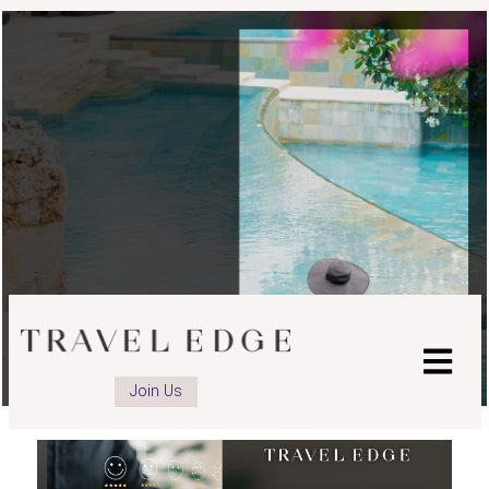
Join Us