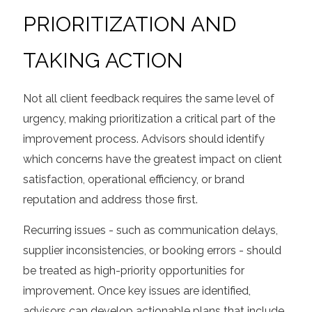
PRIORITIZATION AND
TAKING ACTION
Not all client feedback requires the same level of
urgency, making prioritization a critical part of the
improvement process. Advisors should identify
which concerns have the greatest impact on client
satisfaction, operational efficiency, or brand
reputation and address those first.
Recurring issues - such as communication delays,
supplier inconsistencies, or booking errors - should
be treated as high-priority opportunities for
improvement. Once key issues are identified,
advisors can develop actionable plans that include