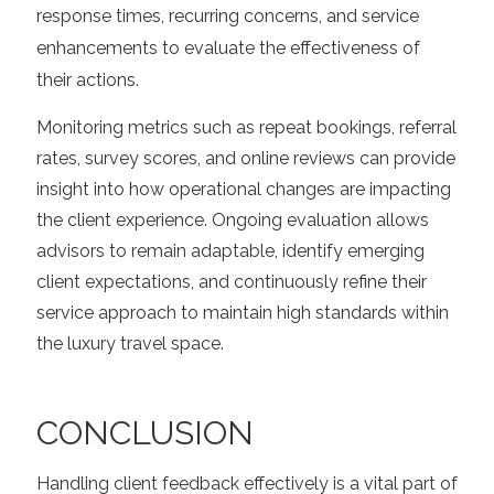
response times, recurring concerns, and service
enhancements to evaluate the effectiveness of
their actions.
Monitoring metrics such as repeat bookings, referral
rates, survey scores, and online reviews can provide
insight into how operational changes are impacting
the client experience. Ongoing evaluation allows
advisors to remain adaptable, identify emerging
client expectations, and continuously refine their
service approach to maintain high standards within
the luxury travel space.
CONCLUSION
Handling client feedback effectively is a vital part of