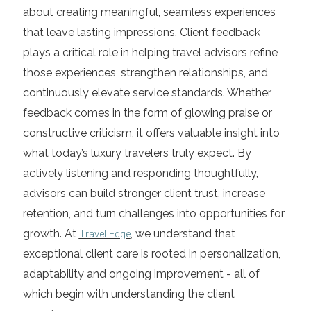
about creating meaningful, seamless experiences
that leave lasting impressions. Client feedback
plays a critical role in helping travel advisors refine
those experiences, strengthen relationships, and
continuously elevate service standards. Whether
feedback comes in the form of glowing praise or
constructive criticism, it offers valuable insight into
what today’s luxury travelers truly expect. By
actively listening and responding thoughtfully,
advisors can build stronger client trust, increase
retention, and turn challenges into opportunities for
growth. At
Travel Edge
, we understand that
exceptional client care is rooted in personalization,
adaptability and ongoing improvement - all of
which begin with understanding the client