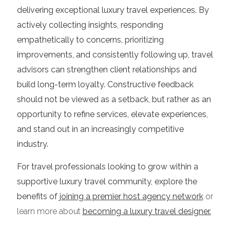
delivering exceptional luxury travel experiences. By
actively collecting insights, responding
empathetically to concerns, prioritizing
improvements, and consistently following up, travel
advisors can strengthen client relationships and
build long-term loyalty. Constructive feedback
should not be viewed as a setback, but rather as an
opportunity to refine services, elevate experiences,
and stand out in an increasingly competitive
industry.
For travel professionals looking to grow within a
supportive luxury travel community, explore the
benefits of
joining a premier host agency network
or
learn more about
becoming a luxury travel designer.