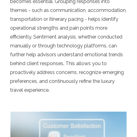
becomes essential. Grouping responses into
themes - such as communication, accommodation,
transportation or itinerary pacing - helps identify
operational strengths and pain points more
efficiently. Sentiment analysis, whether conducted
manually or through technology platforms, can
further help advisors understand emotional trends
behind client responses. This allows you to
proactively address concerns, recognize emerging
preferences, and continuously refine the luxury
travel experience.