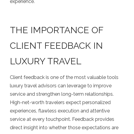
experience.
THE IMPORTANCE OF
CLIENT FEEDBACK IN
LUXURY TRAVEL
Client feedback is one of the most valuable tools
luxury travel advisors can leverage to improve
service and strengthen long-term relationships.
High-net-worth travelers expect personalized
experiences, flawless execution and attentive
service at every touchpoint. Feedback provides
direct insight into whether those expectations are