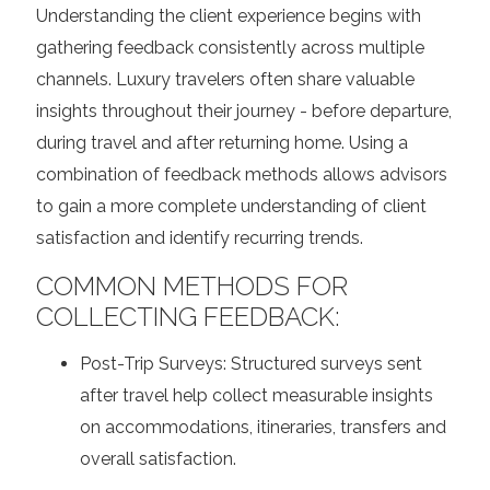
Understanding the client experience begins with
gathering feedback consistently across multiple
channels. Luxury travelers often share valuable
insights throughout their journey - before departure,
during travel and after returning home. Using a
combination of feedback methods allows advisors
to gain a more complete understanding of client
satisfaction and identify recurring trends.
COMMON METHODS FOR
COLLECTING FEEDBACK:
Post-Trip Surveys:
Structured surveys sent
after travel help collect measurable insights
on accommodations, itineraries, transfers and
overall satisfaction.