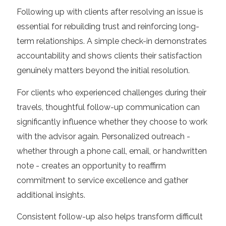
Following up with clients after resolving an issue is
essential for rebuilding trust and reinforcing long-
term relationships. A simple check-in demonstrates
accountability and shows clients their satisfaction
genuinely matters beyond the initial resolution.
For clients who experienced challenges during their
travels, thoughtful follow-up communication can
significantly influence whether they choose to work
with the advisor again. Personalized outreach -
whether through a phone call, email, or handwritten
note - creates an opportunity to reaffirm
commitment to service excellence and gather
additional insights.
Consistent follow-up also helps transform difficult