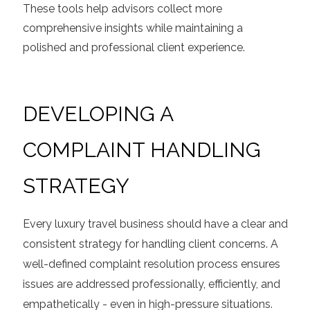
These tools help advisors collect more
comprehensive insights while maintaining a
polished and professional client experience.
DEVELOPING A
COMPLAINT HANDLING
STRATEGY
Every luxury travel business should have a clear and
consistent strategy for handling client concerns. A
well-defined complaint resolution process ensures
issues are addressed professionally, efficiently, and
empathetically - even in high-pressure situations.