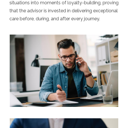
situations into moments of loyalty-building, proving
that the advisor is invested in delivering exceptional
care before, during, and after every journey.