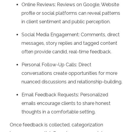
Online Reviews:
Reviews on Google, Website
profile or social platforms can reveal patterns
in client sentiment and public perception.
Social Media Engagement:
Comments, direct
messages, story replies and tagged content
often provide candid, real-time feedback.
Personal Follow-Up Calls:
Direct
conversations create opportunities for more
nuanced discussions and relationship-building.
Email Feedback Requests:
Personalized
emails encourage clients to share honest
thoughts in a comfortable setting.
Once feedback is collected, categorization