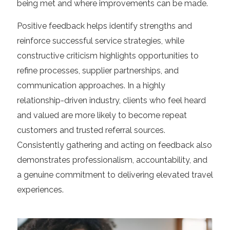
being met and where improvements can be made.
Positive feedback helps identify strengths and
reinforce successful service strategies, while
constructive criticism highlights opportunities to
refine processes, supplier partnerships, and
communication approaches. In a highly
relationship-driven industry, clients who feel heard
and valued are more likely to become repeat
customers and trusted referral sources.
Consistently gathering and acting on feedback also
demonstrates professionalism, accountability, and
a genuine commitment to delivering elevated travel
experiences.