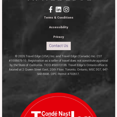
Terms & Conditions
Accessibility
Privacy
Contact Us
© 2026 Travel Edge (USA) Inc. and Travel Edge (Canada) Inc. CST
#1008676-10. Registration as a seller of travel does not constitute approval
by the State of California. TICO #50013138. Travel Edge’s Ontario office is
located at 2 Queen Street East, 20th Floor, Toronto, Ontario, M5C 3G7, 647-
943-8998. OPC Permit #702817.