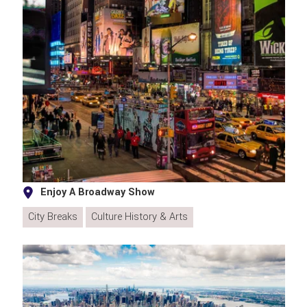
Enjoy A Broadway Show
City Breaks
Culture History & Arts