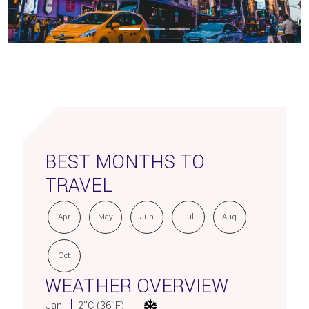
BEST MONTHS TO
TRAVEL
Apr
May
Jun
Jul
Aug
Oct
WEATHER OVERVIEW
Jan
2°C (36°F)