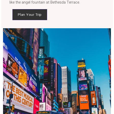
like the angel fountain at Bethesda Terrace.
Plan Your Trip