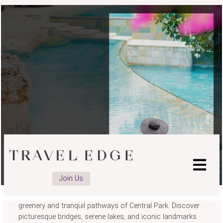
NEW YORK
Join Us
Step into an urban oasis in the heart of Manhattan, where
the city's bustling energy melts away amidst the lush
greenery and tranquil pathways of Central Park. Discover
picturesque bridges, serene lakes, and iconic landmarks