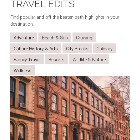
TRAVEL EDITS
VILLAGE
THE
BROADWAY
CENTRAL
METROPOLITAN
AND
VIEWS
SHOW
PARK
MUSEUM
Find popular and off the beaten path highlights in your
SOHO
FROM
OF
destination.
THE
ART
Adventure
Beach & Sun
Cruising
TOP
OF
Culture History & Arts
City Breaks
Culinary
THE
Family Travel
Resorts
Wildlife & Nature
ROCK
Wellness