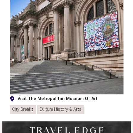
Visit The Metropolitan Museum Of Art
City Breaks
Culture History & Arts