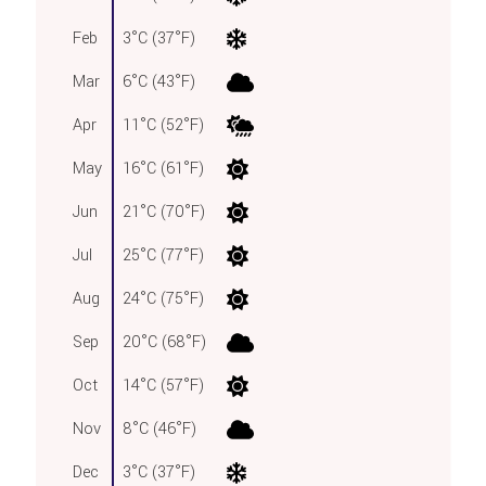
Feb
3°C (37°F)
Mar
6°C (43°F)
Apr
11°C (52°F)
May
16°C (61°F)
Jun
21°C (70°F)
Jul
25°C (77°F)
Aug
24°C (75°F)
Sep
20°C (68°F)
Oct
14°C (57°F)
Nov
8°C (46°F)
Dec
3°C (37°F)