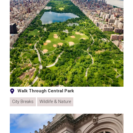
Walk Through Central Park
City Breaks
Wildlife & Nature