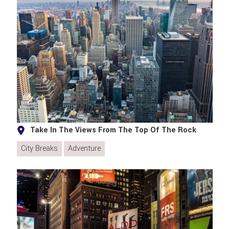
Take In The Views From The Top Of The Rock
City Breaks
Adventure