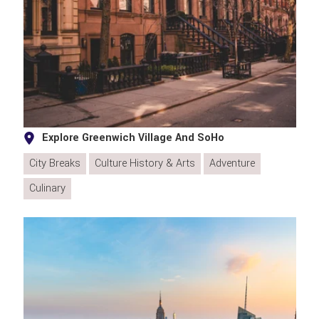
Explore Greenwich Village And SoHo
City Breaks
Culture History & Arts
Adventure
Culinary