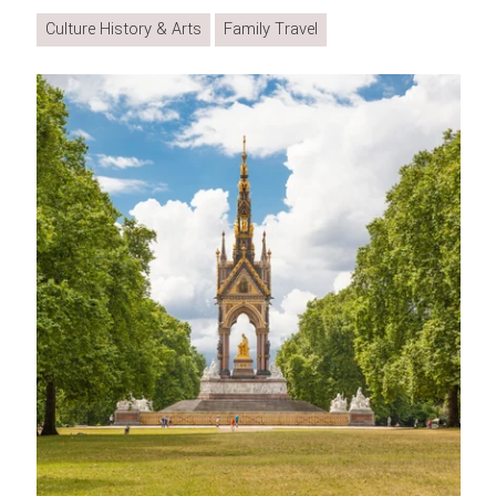
Culture History & Arts
Family Travel