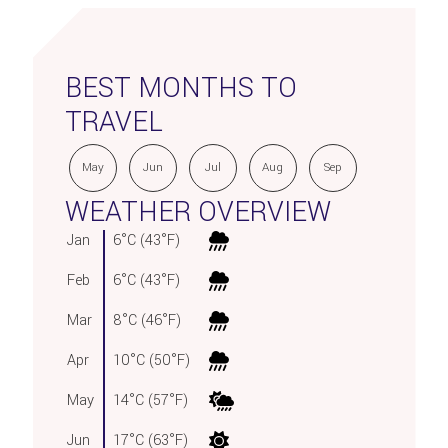
BEST MONTHS TO
TRAVEL
May
Jun
Jul
Aug
Sep
WEATHER OVERVIEW
Jan
6°C (43°F)
Feb
6°C (43°F)
Mar
8°C (46°F)
Apr
10°C (50°F)
May
14°C (57°F)
Jun
17°C (63°F)