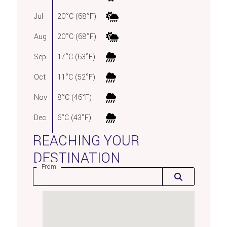
Jul
20°C (68°F)
Aug
20°C (68°F)
Sep
17°C (63°F)
Oct
11°C (52°F)
Nov
8°C (46°F)
Dec
6°C (43°F)
REACHING YOUR
DESTINATION
From