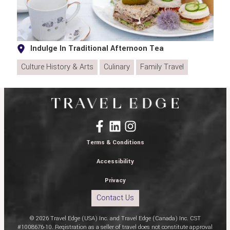
Indulge In Traditional Afternoon Tea
Culture History & Arts
Culinary
Family Travel
Terms & Conditions
Accessibility
Privacy
Contact Us
© 2026 Travel Edge (USA) Inc. and Travel Edge (Canada) Inc. CST
#1008676-10. Registration as a seller of travel does not constitute approval