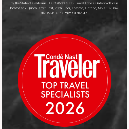
by the State of California. TICO #50013138. Travel Edge’s Ontario office is
located at 2 Queen Street East, 20th Floor, Toronto, Ontario, M5C 3G7, 647-
943-8998. OPC Permit #702817.