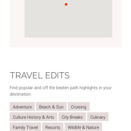
SEE
STROLL
TAKE
GO
INDULGE
THE
THROUGH
IN
SHOPPING
IN
TRAVEL EDITS
CHANGING
HYDE
THE
AT
TRADITIONAL
OF
PARK
VIEWS
COVENT
AFTERNOON
Find popular and off the beaten path highlights in your
THE
FROM
GARDEN
TEA
destination.
GUARD
THE
Adventure
Beach & Sun
Cruising
LONDON
EYE
Culture History & Arts
City Breaks
Culinary
Family Travel
Resorts
Wildlife & Nature