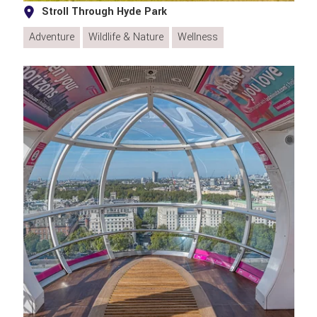
Stroll Through Hyde Park
Adventure
Wildlife & Nature
Wellness