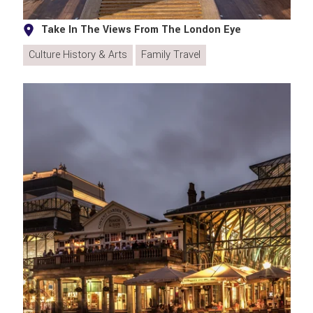
Take In The Views From The London Eye
Culture History & Arts
Family Travel