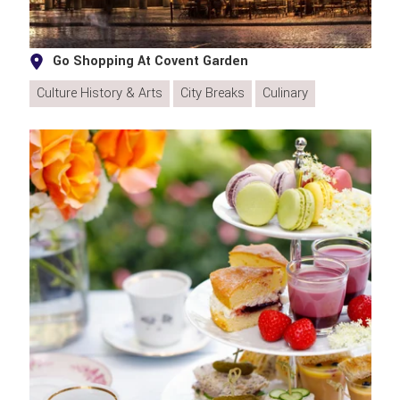
Go Shopping At Covent Garden
Culture History & Arts
City Breaks
Culinary