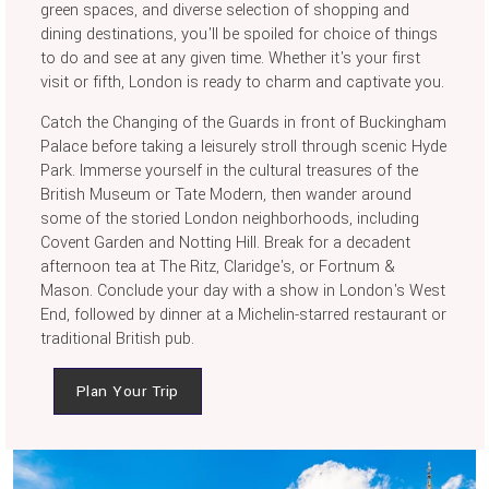
green spaces, and diverse selection of shopping and
dining destinations, you'll be spoiled for choice of things
to do and see at any given time. Whether it's your first
visit or fifth, London is ready to charm and captivate you.
Catch the Changing of the Guards in front of Buckingham
Palace before taking a leisurely stroll through scenic Hyde
Park. Immerse yourself in the cultural treasures of the
British Museum or Tate Modern, then wander around
some of the storied London neighborhoods, including
Covent Garden and Notting Hill. Break for a decadent
afternoon tea at The Ritz, Claridge's, or Fortnum &
Mason. Conclude your day with a show in London's West
End, followed by dinner at a Michelin-starred restaurant or
traditional British pub.
Plan Your Trip