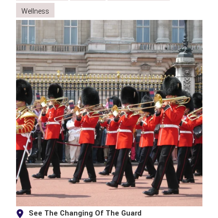
Wellness
See The Changing Of The Guard