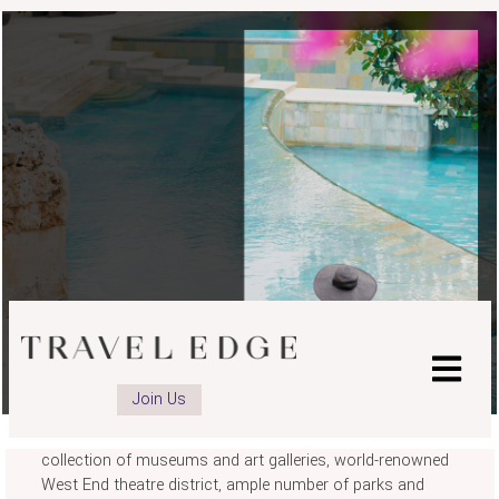
LONDON
Join Us
There's a reason why London remains one of the top city
destinations in the world. With its iconic landmarks, vast
collection of museums and art galleries, world-renowned
West End theatre district, ample number of parks and