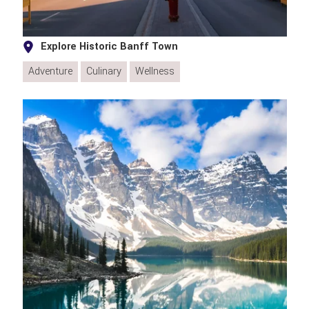
Explore Historic Banff Town
Adventure
Culinary
Wellness