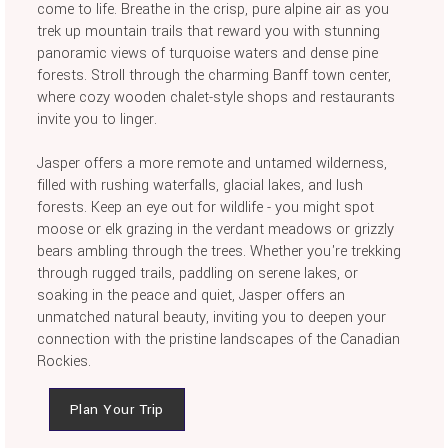
come to life. Breathe in the crisp, pure alpine air as you
trek up mountain trails that reward you with stunning
panoramic views of turquoise waters and dense pine
forests. Stroll through the charming Banff town center,
where cozy wooden chalet-style shops and restaurants
invite you to linger.
Jasper offers a more remote and untamed wilderness,
filled with rushing waterfalls, glacial lakes, and lush
forests. Keep an eye out for wildlife - you might spot
moose or elk grazing in the verdant meadows or grizzly
bears ambling through the trees. Whether you're trekking
through rugged trails, paddling on serene lakes, or
soaking in the peace and quiet, Jasper offers an
unmatched natural beauty, inviting you to deepen your
connection with the pristine landscapes of the Canadian
Rockies.
Plan Your Trip