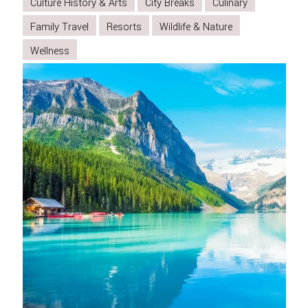
TO
Culture History & Arts
City Breaks
Culinary
SPIRIT
Family Travel
Resorts
Wildlife & Nature
ISLAND
Wellness