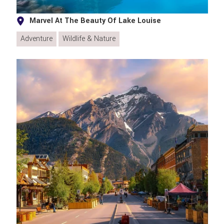
Marvel At The Beauty Of Lake Louise
Adventure
Wildlife & Nature