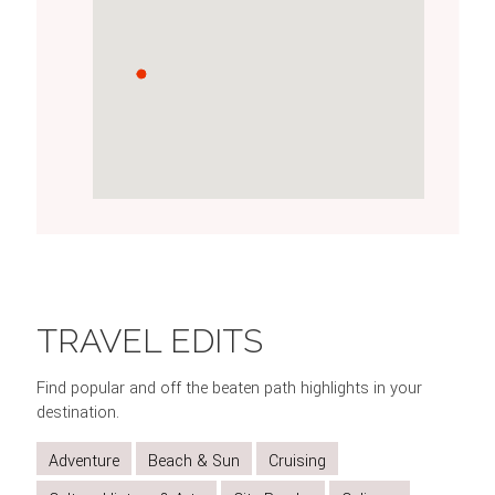
MARVEL
EXPLORE
VISIT
GO
TAKE
AT
HISTORIC
MORAINE
UP
A
TRAVEL EDITS
THE
BANFF
LAKE
THE
BOAT
BEAUTY
TOWN
JASPER
CRUISE
Find popular and off the beaten path highlights in your
OF
TRAMWAY
ON
destination.
LAKE
MALIGNE
Adventure
Beach & Sun
Cruising
LOUISE
LAKE