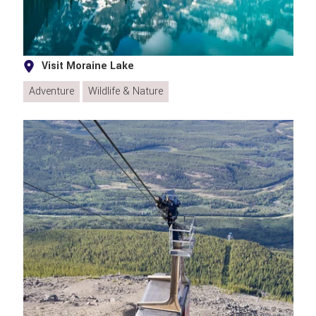
Visit Moraine Lake
Adventure
Wildlife & Nature