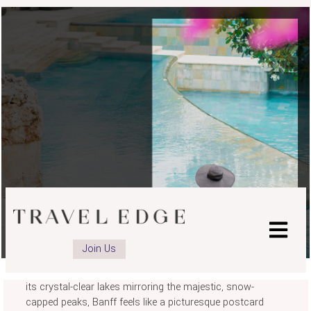
BANFF & JASPER
Join Us
It's true - you could travel the world and never find a place
more beautiful than Banff and Jasper National Parks. With
its crystal-clear lakes mirroring the majestic, snow-
capped peaks, Banff feels like a picturesque postcard