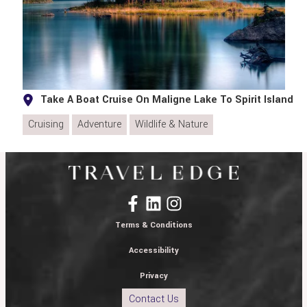
Take A Boat Cruise On Maligne Lake To Spirit Island
Cruising
Adventure
Wildlife & Nature
Terms & Conditions
Accessibility
Privacy
Contact Us