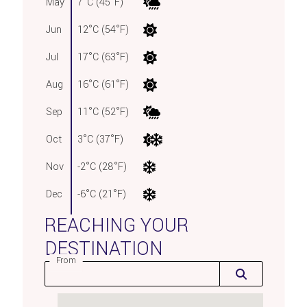
May
7°C (45°F)
Jun
12°C (54°F)
Jul
17°C (63°F)
Aug
16°C (61°F)
Sep
11°C (52°F)
Oct
3°C (37°F)
Nov
-2°C (28°F)
Dec
-6°C (21°F)
REACHING YOUR
DESTINATION
From