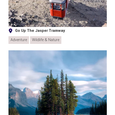
Go Up The Jasper Tramway
Adventure
Wildlife & Nature