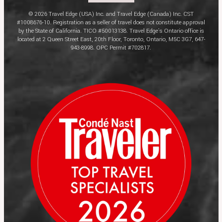
© 2026 Travel Edge (USA) Inc. and Travel Edge (Canada) Inc. CST
#1008676-10. Registration as a seller of travel does not constitute approval
by the State of California. TICO #50013138. Travel Edge’s Ontario office is
located at 2 Queen Street East, 20th Floor, Toronto, Ontario, M5C 3G7, 647-
943-8998. OPC Permit #702817.