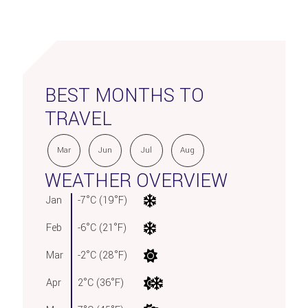
BEST MONTHS TO
TRAVEL
Mar
Jun
Jul
Aug
WEATHER OVERVIEW
Jan
-7°C (19°F)
Feb
-6°C (21°F)
Mar
-2°C (28°F)
Apr
2°C (36°F)