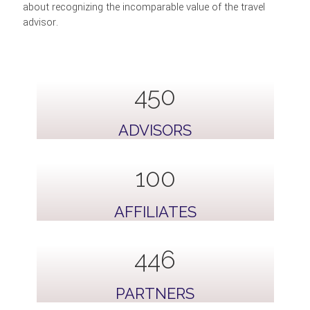
about recognizing the incomparable value of the travel
advisor.
814
ADVISORS
100
AFFILIATES
809
PARTNERS