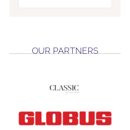
OUR PARTNERS