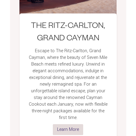
THE RITZ-CARLTON,
GRAND CAYMAN
Escape to The Ritz-Carlton, Grand
Cayman, where the beauty of Seven Mile
Beach meets refined luxury. Unwind in
elegant accommodations, indulge in
exceptional dining, and rejuvenate at the
newly reimagined spa. For an
unforgettable island escape, plan your
stay around the renowned Cayman
Cookout each January, now with flexible
three-night packages available for the
first time.
Learn More