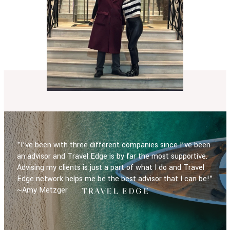
"I’ve been with three different companies since I’ve been
an advisor and Travel Edge is by far the most supportive.
Advising my clients is just a part of what I do and Travel
Edge network helps me be the best advisor that I can be!"
~Amy Metzger