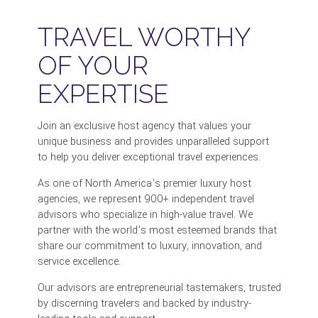
TRAVEL WORTHY
OF YOUR
EXPERTISE
Join an exclusive host agency that values your
unique business and provides unparalleled support
to help you deliver exceptional travel experiences.
As one of North America’s premier luxury host
agencies, we represent 900+ independent travel
advisors who specialize in high-value travel. We
partner with the world’s most esteemed brands that
share our commitment to luxury, innovation, and
service excellence.
Our advisors are entrepreneurial tastemakers, trusted
by discerning travelers and backed by industry-