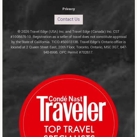
Privacy
Contact Us
© 2026 Travel Edge (USA) Inc. and Travel Edge (Canada) Inc. CST
#1008676-10. Registration as a seller of travel does not constitute approval
by the State of California. TICO #50013138. Travel Edge’s Ontario office is
located at 2 Queen Street East, 20th Floor, Toronto, Ontario, M5C 3G7, 647-
943-8998. OPC Permit #702817.