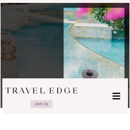
Join Us