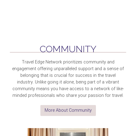
COMMUNITY
Travel Edge Network prioritizes community and
engagement offering unparalleled support and a sense of
belonging that is crucial for success in the travel
industry. Unlike going it alone, being part of a vibrant
community means you have access to a network of like-
minded professionals who share your passion for travel.
More About Community