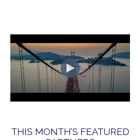
THIS MONTH’S FEATURED