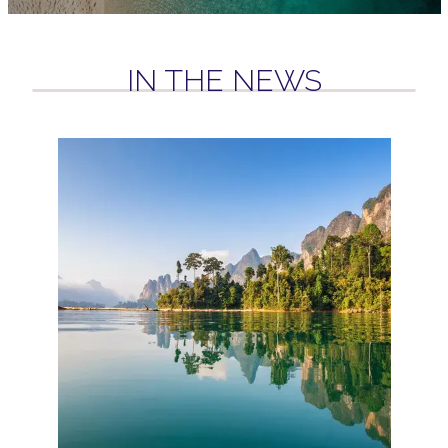
IN THE NEWS