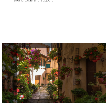
leading tools and support.