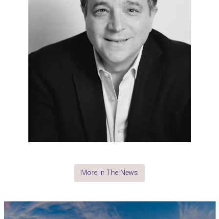
More In The News