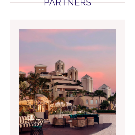
PARTNERS