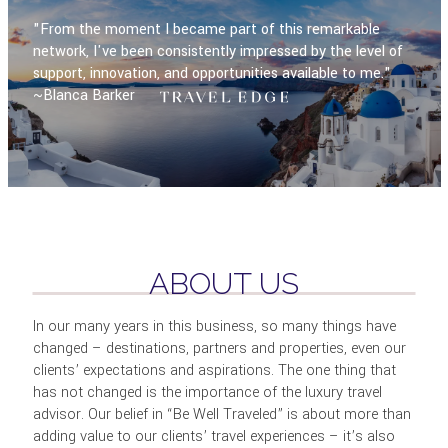
"From the moment I became part of this remarkable
network, I've been consistently impressed by the level of
support, innovation, and opportunities available to me."
~Blanca Barker
ABOUT US
In our many years in this business, so many things have
changed – destinations, partners and properties, even our
clients’ expectations and aspirations. The one thing that
has not changed is the importance of the luxury travel
advisor. Our belief in “Be Well Traveled” is about more than
adding value to our clients’ travel experiences – it’s also