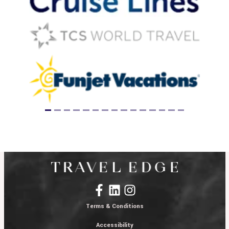
Terms & Conditions
Accessibility